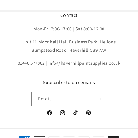
Contact
Mon-Fri 7:00-17:00 | Sat 8:00-12:00
Unit 11 Moonhall Hall Business Park, Helions
Bumpstead Road, Haverhill CB9 7AA
01440 577002 | info@haverhillpaintsupplies.co.uk
Subscribe to our emails
Email
Facebook
Instagram
TikTok
Pinterest
Payment