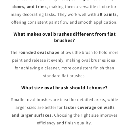
doors, and trims
, making them a versatile choice for
many decorating tasks. They work well with
all paints
,
offering consistent paint flow and smooth application.
What makes oval brushes different from flat
brushes?
The
rounded oval shape
allows the brush to hold more
paint and release it evenly, making oval brushes ideal
for achieving a cleaner, more consistent finish than
standard flat brushes.
What size oval brush should I choose?
Smaller oval brushes are ideal for detailed areas, while
larger sizes are better for
faster coverage on walls
and larger surfaces
. Choosing the right size improves
efficiency and finish quality.