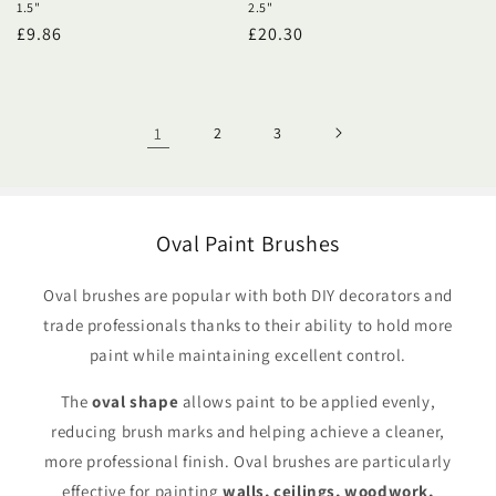
1.5"
2.5"
Regular
£9.86
Regular
£20.30
price
price
1
2
3
Oval Paint Brushes
Oval brushes are popular with both DIY decorators and
trade professionals thanks to their ability to hold more
paint while maintaining excellent control.
The
oval shape
allows paint to be applied evenly,
reducing brush marks and helping achieve a cleaner,
more professional finish. Oval brushes are particularly
effective for painting
walls, ceilings, woodwork,