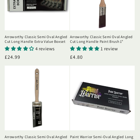
i
o
n
Arroworthy Classic Semi Oval Angled
Arroworthy Classic Semi Oval Angled
Cut Long Handle Extra Value Boxset
Cut Long Handle Paint Brush 1"
:
4 reviews
1 review
Regular
£24.99
Regular
£4.80
price
price
Arroworthy Classic Semi Oval Angled
Paint Warrior Semi-Oval Angled Long