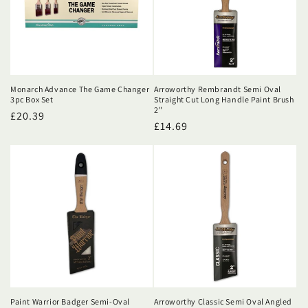
Monarch Advance The Game Changer
Arroworthy Rembrandt Semi Oval
3pc Box Set
Straight Cut Long Handle Paint Brush
2"
Regular
£20.39
Regular
£14.69
price
price
Paint Warrior Badger Semi-Oval
Arroworthy Classic Semi Oval Angled