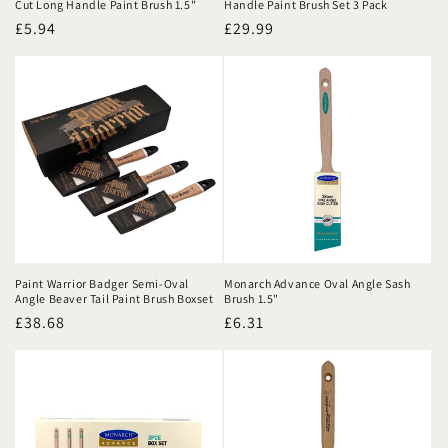
Cut Long Handle Paint Brush 1.5"
Handle Paint Brush Set 3 Pack
Regular
£5.94
Regular
£29.99
price
price
Paint Warrior Badger Semi-Oval
Monarch Advance Oval Angle Sash
Angle Beaver Tail Paint Brush Boxset
Brush 1.5"
Regular
£38.68
Regular
£6.31
price
price