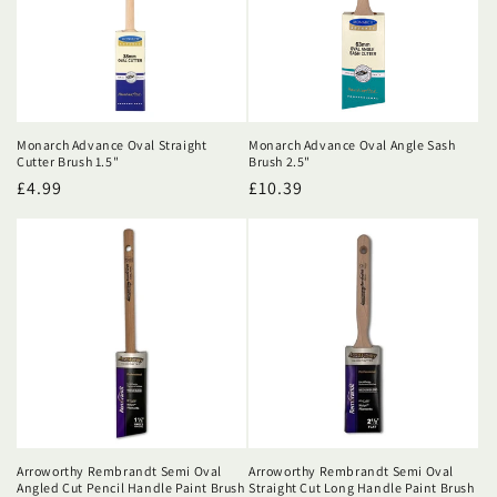
Monarch Advance Oval Straight
Monarch Advance Oval Angle Sash
Cutter Brush 1.5"
Brush 2.5"
Regular
£4.99
Regular
£10.39
price
price
Arroworthy Rembrandt Semi Oval
Arroworthy Rembrandt Semi Oval
Angled Cut Pencil Handle Paint Brush
Straight Cut Long Handle Paint Brush