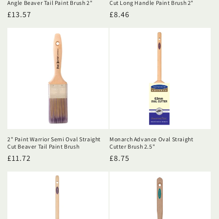
Angle Beaver Tail Paint Brush 2"
Cut Long Handle Paint Brush 2"
Regular
£13.57
Regular
£8.46
price
price
2" Paint Warrior Semi Oval Straight
Monarch Advance Oval Straight
Cut Beaver Tail Paint Brush
Cutter Brush 2.5"
Regular
£11.72
Regular
£8.75
price
price