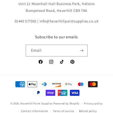
Unit 11 Moonhall Hall Business Park, Helions
Bumpstead Road, Haverhill CB9 7AA
01440 577002 | info@haverhillpaintsupplies.co.uk
Subscribe to our emails
Email
Facebook
Instagram
TikTok
Pinterest
Payment
methods
© 2026,
Haverhill Paint Supplies
Powered by Shopify
Privacy policy
Contact information
Terms of service
Refund policy