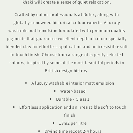
khaki will create a sense of quiet relaxation.
Crafted by colour professionals at Dulux, along with
globally-renowned historical colour experts.
A luxury
washable matt emulsion f
ormulated with premium quality
pigments that guarantee excellent depth of colour specially
blended clay for effortless application
and an irresistible soft
to touch finish. Choose from a range of expertly selected
colours, inspired by some of the most beautiful periods in
British design history.
A luxury washable interior matt emulsion
Water-based
Durable - Class 1
Effortless application and an irresistible soft to touch
finish
13m2 per litre
Drying time recoat 2-4 hours