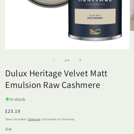
of
1
/
4
Dulux Heritage Velvet Matt
Emulsion Raw Cashmere
SKU:
In stock
Regular
£25.19
price
Taxes included.
Shipping
calculated at checkout.
Size