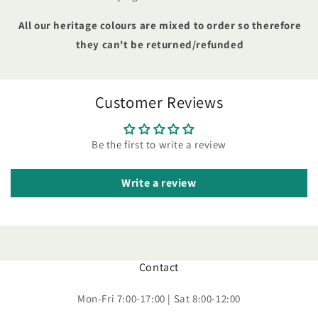
All our heritage colours are mixed to order so therefore
they can't be returned/refunded
Customer Reviews
Be the first to write a review
Write a review
Contact
Mon-Fri 7:00-17:00 | Sat 8:00-12:00