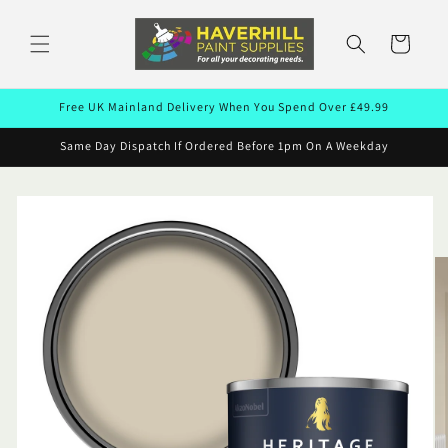
Skip to
content
Cart
Free UK Mainland Delivery When You Spend Over £49.99
Same Day Dispatch If Ordered Before 1pm On A Weekday
Skip to
product
information