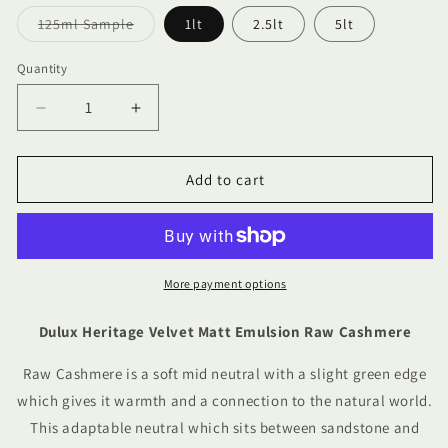
Variant
125ml Sample
1lt
2.5lt
5lt
sold
out
or
Quantity
Quantity
unavailable
Decrease
Increase
quantity
quantity
for
for
Dulux
Dulux
Add to cart
Heritage
Heritage
Velvet
Velvet
Matt
Matt
Emulsion
Emulsion
Raw
Raw
More payment options
Cashmere
Cashmere
Dulux Heritage Velvet Matt Emulsion Raw Cashmere
Raw Cashmere is a soft mid neutral with a slight green edge
which gives it warmth and a connection to the natural world.
This adaptable neutral which sits between sandstone and