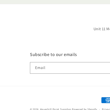
Unit 11 M
Subscribe to our emails
Email
Paym
met
© 2026,
Haverhill Paint Supplies
Powered by Shopify
Privac