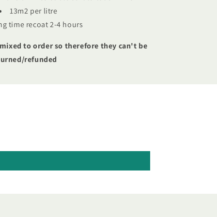
13m2 per litre
ng time recoat 2-4 hours
 mixed to order so therefore they can't be
turned/refunded