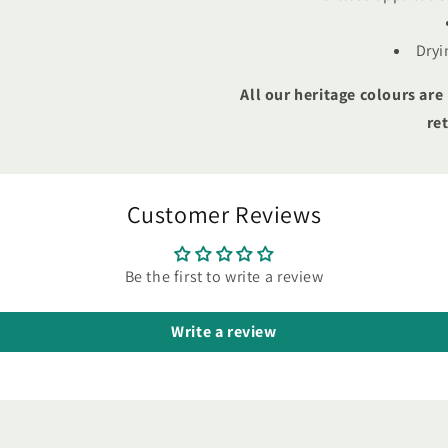
Dryi
All our heritage colours are
re
Customer Reviews
Be the first to write a review
Write a review