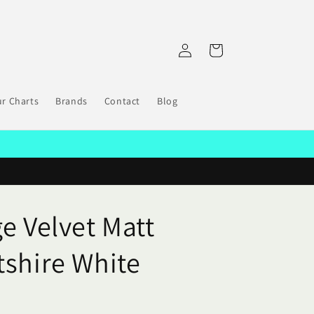
Log
Cart
in
r Charts
Brands
Contact
Blog
e Velvet Matt
tshire White