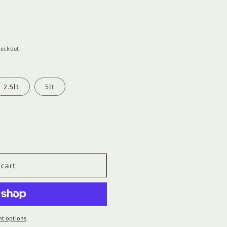
heckout.
2.5lt
5lt
 cart
t options