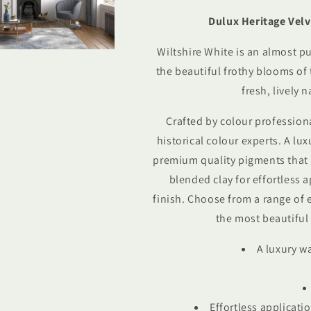
White
White
Dulux Heritage Velv
Wiltshire White is an almost pu
the beautiful frothy blooms of t
fresh, lively n
Crafted by colour profession
historical colour experts.
A lux
premium quality pigments that 
blended clay for effortless 
finish. Choose from a range of 
the most beautiful 
A luxury w
Effortless applicatio