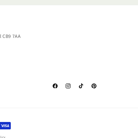
ll CB9 7AA
Facebook
Instagram
TikTok
Pinterest
licy