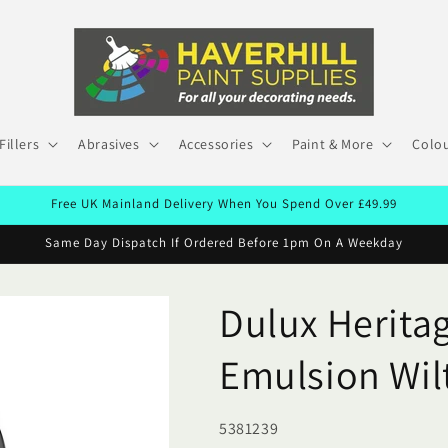
Fillers
Abrasives
Accessories
Paint & More
Colou
Free UK Mainland Delivery When You Spend Over £49.99
Same Day Dispatch If Ordered Before 1pm On A Weekday
Dulux Heritag
Emulsion Wil
SKU:
5381239