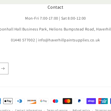
Contact
Mon-Fri 7:00-17:00 | Sat 8:00-12:00
oonhall Hall Business Park, Helions Bumpstead Road, Haverhi
01440 577002 | info@haverhillpaintsupplies.co.uk
ent
hods
y policy
Contact information
Terms of service
Refund policy
Shipping po