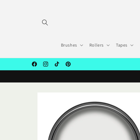
Skip to
content
Brushes
Rollers
Tapes
Facebook
Instagram
TikTok
Pinterest
Skip to
product
information