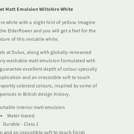
et Matt Emulsion Wiltshire White
re white with a slight hint of yellow. Imagine
he Elderflower and you will get a feel for the
ature of this versatile white.
als at Dulux, along with globally-renowned
ury washable matt emulsion f
ormulated with
guarantee excellent depth of colour specially
application
and an irresistible soft to touch
expertly selected colours, inspired by some of
periods in British design history.
ashable interior matt emulsion
Water-based
Durable - Class 1
n and an irresistible soft to touch finish