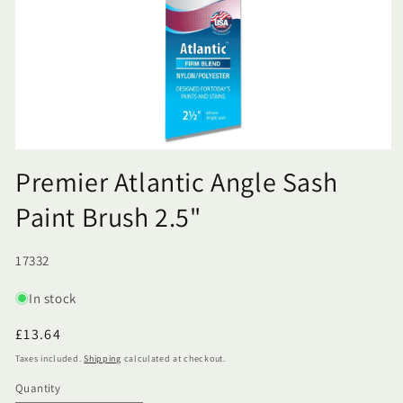
Premier Atlantic Angle Sash
Paint Brush 2.5"
SKU:
17332
In stock
Regular
£13.64
price
Taxes included.
Shipping
calculated at checkout.
Quantity
Quantity