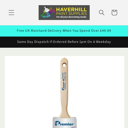
Skip to
content
Cart
Free UK Mainland Delivery When You Spend Over £49.99
Same Day Dispatch If Ordered Before 1pm On A Weekday
Skip to
product
information