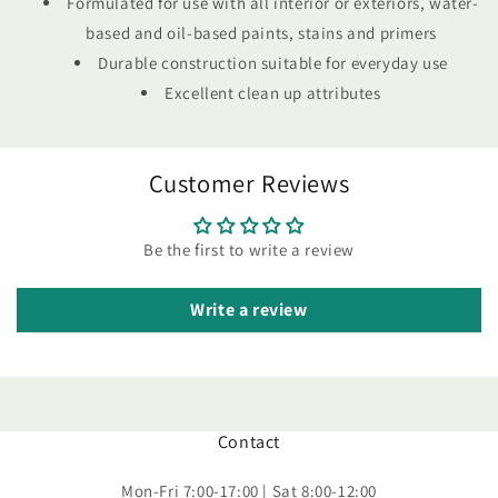
Formulated for use with all interior or exteriors, water-
based and oil-based paints, stains and primers
Durable construction suitable for everyday use
Excellent clean up attributes
Customer Reviews
Be the first to write a review
Write a review
Contact
Mon-Fri 7:00-17:00 | Sat 8:00-12:00