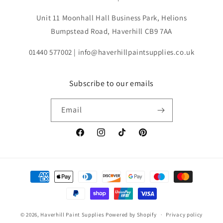
Unit 11 Moonhall Hall Business Park, Helions
Bumpstead Road, Haverhill CB9 7AA
01440 577002 | info@haverhillpaintsupplies.co.uk
Subscribe to our emails
Email
Facebook
Instagram
TikTok
Pinterest
Payment
methods
© 2026,
Haverhill Paint Supplies
Powered by Shopify
Privacy policy