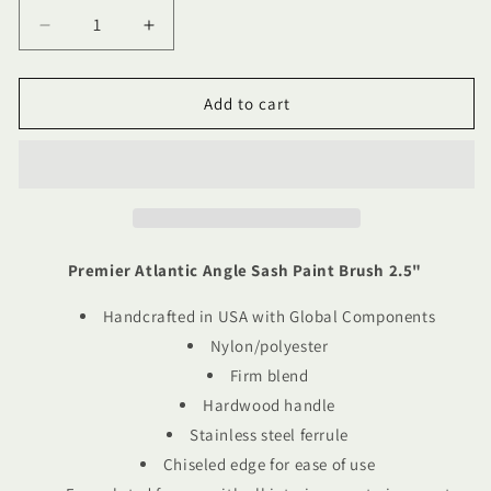
Decrease
Increase
quantity
quantity
for
for
Premier
Premier
Add to cart
Atlantic
Atlantic
Angle
Angle
Sash
Sash
Paint
Paint
Brush
Brush
2.5&quot;
2.5&quot;
Premier Atlantic Angle Sash Paint Brush 2.5"
Handcrafted in USA with Global Components
Nylon/polyester
Firm blend
Hardwood handle
Stainless steel ferrule
Chiseled edge for ease of use