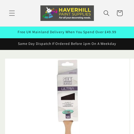
Skip to
content
Cart
Free UK Mainland Delivery When You Spend Over £49.99
Same Day Dispatch If Ordered Before 1pm On A Weekday
Skip to
product
information