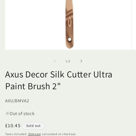
of
1
/
2
Axus Decor Silk Cutter Ultra
Paint Brush 2"
SKU:
AXU/BMVA2
Out of stock
Regular
£10.45
Sold out
price
Taxes included.
Shipping
calculated at checkout.