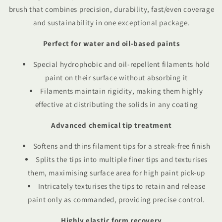
brush that combines precision, durability, fast/even coverage
and sustainability in one exceptional package.
Perfect for water and oil-based paints
Special hydrophobic and oil-repellent filaments hold
paint on their surface without absorbing it
Filaments maintain rigidity, making them highly
effective at distributing the solids in any coating
Advanced chemical tip treatment
Softens and thins filament tips for a streak-free finish
Splits the tips into multiple finer tips and texturises
them, maximising surface area for high paint pick-up
Intricately texturises the tips to retain and release
paint only as commanded, providing precise control.
Highly elastic form recovery