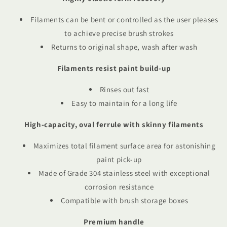
Filaments can be bent or controlled as the user pleases
to achieve precise brush strokes
Returns to original shape, wash after wash
Filaments resist paint build-up
Rinses out fast
Easy to maintain for a long life
High-capacity, oval ferrule with skinny filaments
Maximizes total filament surface area for astonishing
paint pick-up
Made of Grade 304 stainless steel with exceptional
corrosion resistance
Compatible with brush storage boxes
Premium handle