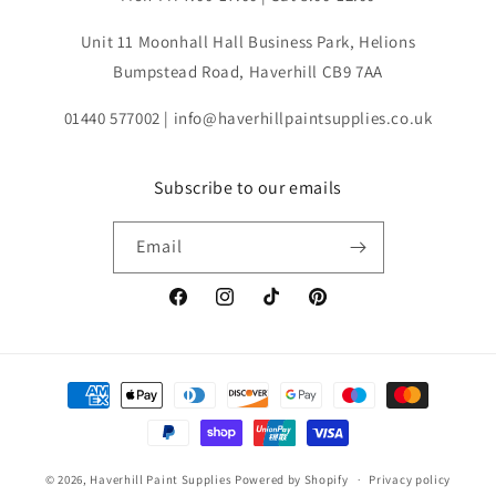
Unit 11 Moonhall Hall Business Park, Helions
Bumpstead Road, Haverhill CB9 7AA
01440 577002 | info@haverhillpaintsupplies.co.uk
Subscribe to our emails
Email
Facebook
Instagram
TikTok
Pinterest
Payment
methods
© 2026,
Haverhill Paint Supplies
Powered by Shopify
Privacy policy