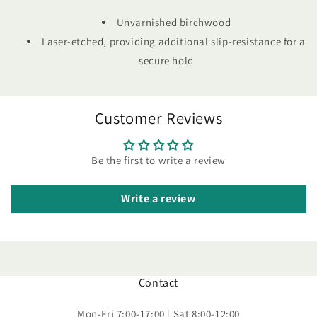
Unvarnished birchwood
Laser-etched, providing additional slip-resistance for a
secure hold
Customer Reviews
Be the first to write a review
Write a review
Contact
Mon-Fri 7:00-17:00 | Sat 8:00-12:00