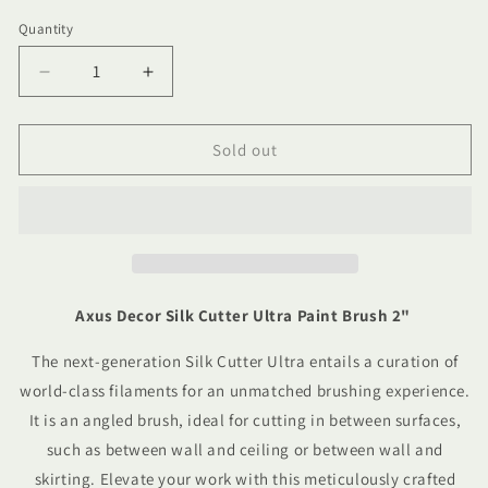
Quantity
Quantity
Decrease
Increase
quantity
quantity
for
for
Axus
Axus
Sold out
Decor
Decor
Silk
Silk
Cutter
Cutter
Ultra
Ultra
Paint
Paint
Brush
Brush
2&quot;
2&quot;
Axus Decor Silk Cutter Ultra Paint Brush 2"
The next-generation Silk Cutter Ultra entails a
curation of
world-class filaments for an unmatched brushing experience
.
It is an angled
brush, ideal for cutting in between surfaces,
such as between wall and ceiling or between wall and
skirting.
Elevate your work with this meticulously crafted