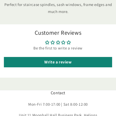
Perfect for staircase spindles, sash windows, frame edges and
much more.
Customer Reviews
Be the first to write a review
Write a review
Contact
Mon-Fri 7:00-17:00 | Sat 8:00-12:00
Unit 11 Moonhall Hall Business Park, Helions