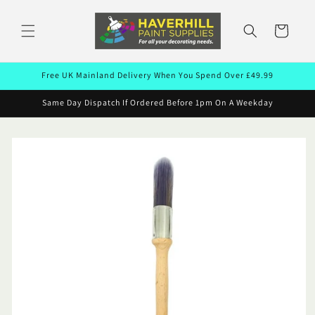
Skip to
content
Cart
Free UK Mainland Delivery When You Spend Over £49.99
Same Day Dispatch If Ordered Before 1pm On A Weekday
Skip to
product
information