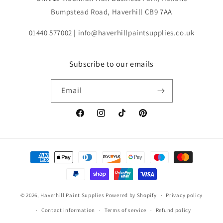
Bumpstead Road, Haverhill CB9 7AA
01440 577002 | info@haverhillpaintsupplies.co.uk
Subscribe to our emails
Email
Facebook
Instagram
TikTok
Pinterest
Payment
methods
© 2026,
Haverhill Paint Supplies
Powered by Shopify
Privacy policy
Contact information
Terms of service
Refund policy