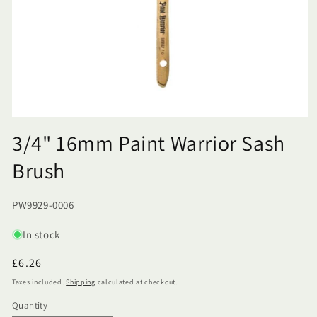
3/4" 16mm Paint Warrior Sash
Brush
SKU:
PW9929-0006
In stock
Regular
£6.26
price
Taxes included.
Shipping
calculated at checkout.
Quantity
Quantity