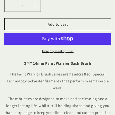
Decrease
Increase
quantity
quantity
for
for
3/4&quot;
3/4&quot;
Add to cart
16mm
16mm
Paint
Paint
Warrior
Warrior
Sash
Sash
Brush
Brush
More payment options
3/4" 16mm Paint Warrior Sash Brush
The Paint Warrior Brush series are handcrafted. Special
Technology polyester filaments that perform in remarkable
ways.
These bristles are designed to make easier cleaning and a
longer lasting life, whilst still holding shape and giving you
that sharp edge to keep your lines clean and cuts to precision