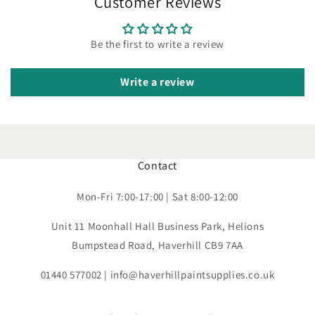
Customer Reviews
Be the first to write a review
Write a review
Contact
Mon-Fri 7:00-17:00 | Sat 8:00-12:00
Unit 11 Moonhall Hall Business Park, Helions
Bumpstead Road, Haverhill CB9 7AA
01440 577002 | info@haverhillpaintsupplies.co.uk