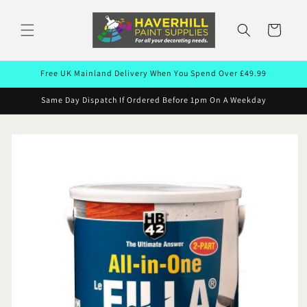
Skip to
content
Cart
Free UK Mainland Delivery When You Spend Over £49.99
Same Day Dispatch If Ordered Before 1pm On A Weekday
Skip to
product
information