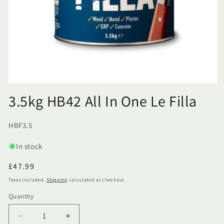
3.5kg HB42 All In One Le Filla
SKU:
HBF3.5
In stock
Regular
£47.99
price
Taxes included.
Shipping
calculated at checkout.
Quantity
Quantity
Decrease
Increase