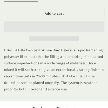
quantity
quantity
for
for
3.5kg
3.5kg
Add to cart
HB42
HB42
All
All
In
In
One
One
Le
Le
Filla
Filla
HB42 Le Filla two-part ‘All-in-One’ Filler is a rapid hardening
polyester filler paste for the filling and repairing of holes and
surface imperfections in a wide range of materials. Once
mixed it will set hard to give an exceptionally strong finish in
record time (sets in 20-30 minutes). HB42 Le Filla can be
drilled, carved or planed once dry. The system is weather
proof for both interior and exterior use.