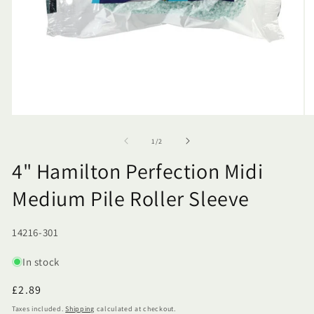
of
1
/
2
4" Hamilton Perfection Midi
Medium Pile Roller Sleeve
SKU:
14216-301
In stock
Regular
£2.89
price
Taxes included.
Shipping
calculated at checkout.