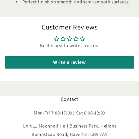
Perfect finish on smooth and semi-smooth surfaces.
Customer Reviews
Be the first to write a review
Write a review
Contact
Mon-Fri 7:00-17:00 | Sat 8:00-12:00
Unit 11 Moonhall Hall Business Park, Helions
Bumpstead Road, Haverhill CB9 7AA