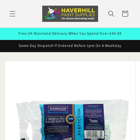
Skip to
content
Cart
Free UK Mainland Delivery When You Spend Over £49.99
Same Day Dispatch If Ordered Before 1pm On A Weekday
Skip to
product
information