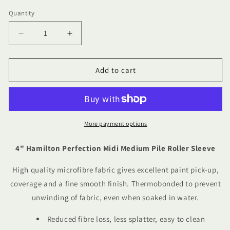
Quantity
Quantity
Decrease
Increase
quantity
quantity
for
for
4&quot;
4&quot;
Add to cart
Hamilton
Hamilton
Perfection
Perfection
Midi
Midi
Medium
Medium
Pile
Pile
More payment options
Roller
Roller
Sleeve
Sleeve
4" Hamilton Perfection Midi Medium Pile Roller Sleeve
High quality microfibre fabric gives excellent paint pick-up,
coverage and a fine smooth finish. Thermobonded to prevent
unwinding of fabric, even when soaked in water.
Reduced fibre loss, less splatter, easy to clean