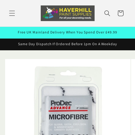
Skip to
content
Cart
Free UK Mainland Delivery When You Spend Over £49.99
Same Day Dispatch If Ordered Before 1pm On A Weekday
Skip to
product
information