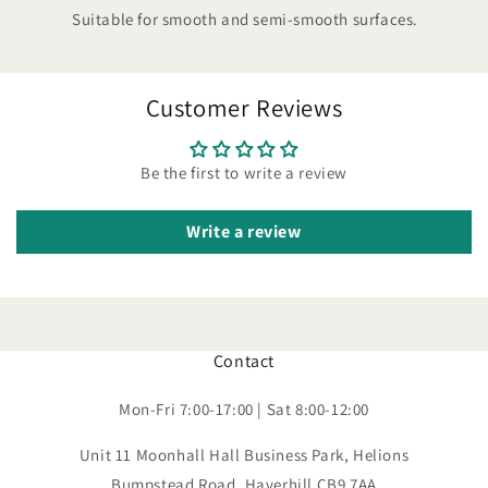
Suitable for smooth and semi-smooth surfaces.
Customer Reviews
Be the first to write a review
Write a review
Contact
Mon-Fri 7:00-17:00 | Sat 8:00-12:00
Unit 11 Moonhall Hall Business Park, Helions
Bumpstead Road, Haverhill CB9 7AA