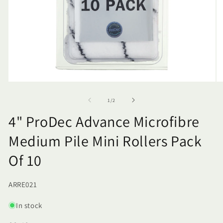
of
1
/
2
4" ProDec Advance Microfibre
Medium Pile Mini Rollers Pack
Of 10
SKU:
ARRE021
In stock