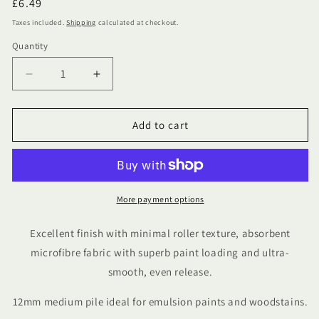
Regular
£6.49
price
Taxes included.
Shipping
calculated at checkout.
Quantity
Quantity
Decrease
Increase
quantity
quantity
for
for
4&quot;
4&quot;
Add to cart
ProDec
ProDec
Advance
Advance
Microfibre
Microfibre
Medium
Medium
Pile
Pile
More payment options
Mini
Mini
Rollers
Rollers
Excellent finish with minimal roller texture, absorbent
Pack
Pack
microfibre fabric with superb paint loading and ultra-
Of
Of
smooth, even release.
10
10
12mm medium pile ideal for emulsion paints and woodstains.