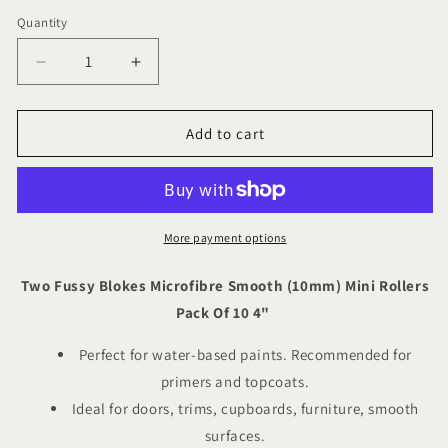
Quantity
Quantity
Decrease
Increase
quantity
quantity
for
for
Two
Two
Add to cart
Fussy
Fussy
Blokes
Blokes
Microfibre
Microfibre
Smooth
Smooth
(10mm)
(10mm)
More payment options
Mini
Mini
Rollers
Rollers
Two Fussy Blokes Microfibre Smooth (10mm) Mini Rollers
Pack
Pack
Pack Of 10 4"
Of
Of
10
10
Perfect for water-based paints. Recommended for
4&quot;
4&quot;
primers and topcoats.
Ideal for doors, trims, cupboards, furniture, smooth
surfaces.