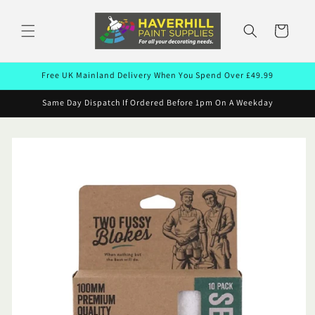
Skip to
content
Cart
Free UK Mainland Delivery When You Spend Over £49.99
Same Day Dispatch If Ordered Before 1pm On A Weekday
Skip to
product
information