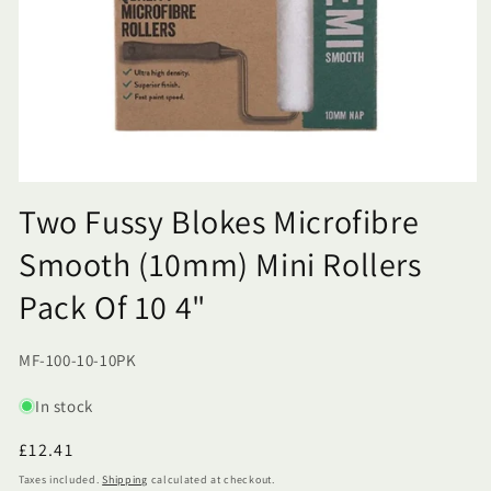
Two Fussy Blokes Microfibre
Smooth (10mm) Mini Rollers
Pack Of 10 4"
SKU:
MF-100-10-10PK
In stock
Regular
£12.41
price
Taxes included.
Shipping
calculated at checkout.