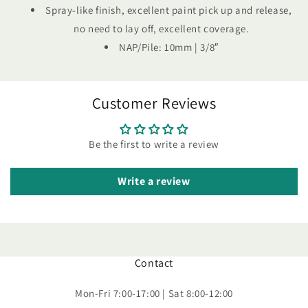
Spray-like finish, excellent paint pick up and release,
no need to lay off, excellent coverage.
NAP/Pile: 10mm | 3/8″
Customer Reviews
Be the first to write a review
Write a review
Contact
Mon-Fri 7:00-17:00 | Sat 8:00-12:00