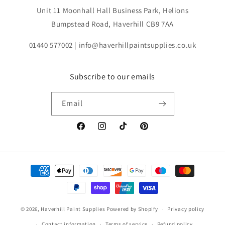
Unit 11 Moonhall Hall Business Park, Helions
Bumpstead Road, Haverhill CB9 7AA
01440 577002 | info@haverhillpaintsupplies.co.uk
Subscribe to our emails
Email
Facebook
Instagram
TikTok
Pinterest
Payment
methods
© 2026,
Haverhill Paint Supplies
Powered by Shopify
Privacy policy
Contact information
Terms of service
Refund policy