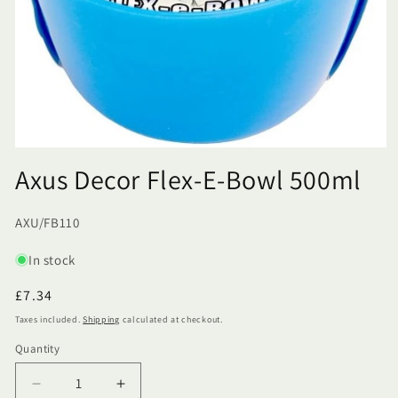
Axus Decor Flex-E-Bowl 500ml
SKU:
AXU/FB110
In stock
Regular
£7.34
price
Taxes included.
Shipping
calculated at checkout.
Quantity
Quantity
Decrease
Increase