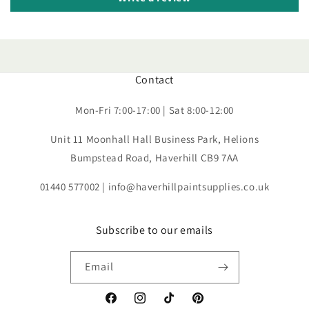
Contact
Mon-Fri 7:00-17:00 | Sat 8:00-12:00
Unit 11 Moonhall Hall Business Park, Helions
Bumpstead Road, Haverhill CB9 7AA
01440 577002 | info@haverhillpaintsupplies.co.uk
Subscribe to our emails
Email
Facebook
Instagram
TikTok
Pinterest