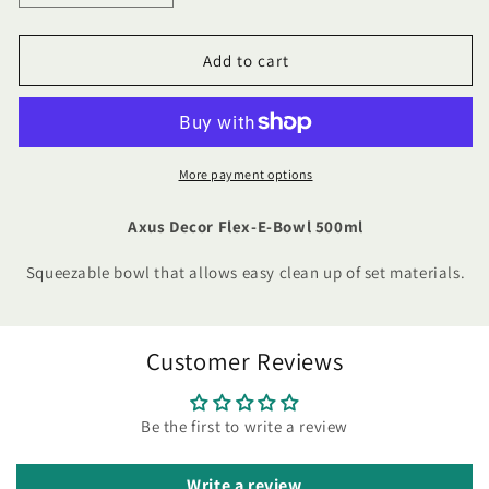
quantity
quantity
for
for
Axus
Axus
Add to cart
Decor
Decor
Flex-
Flex-
E-
E-
Bowl
Bowl
500ml
500ml
More payment options
Axus Decor Flex-E-Bowl 500ml
Squeezable bowl that allows easy clean up of set materials.
Customer Reviews
Be the first to write a review
Write a review