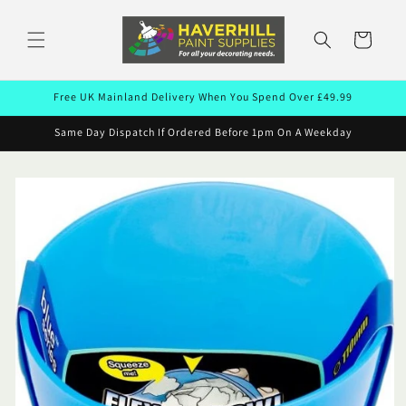
Skip to
content
Cart
Free UK Mainland Delivery When You Spend Over £49.99
Same Day Dispatch If Ordered Before 1pm On A Weekday
Skip to
product
information