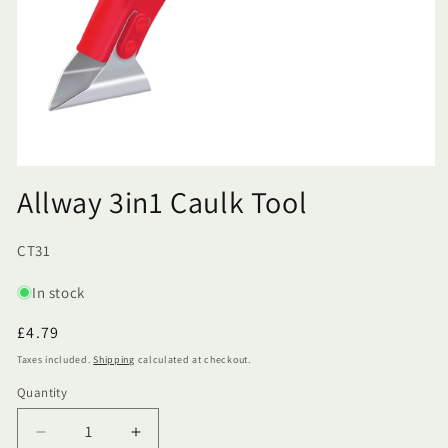
Allway 3in1 Caulk Tool
SKU:
CT31
In stock
Regular
£4.79
price
Taxes included.
Shipping
calculated at checkout.
Quantity
Quantity
Decrease
Increase