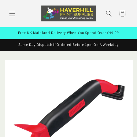
Skip to
content
Cart
Free UK Mainland Delivery When You Spend Over £49.99
Same Day Dispatch If Ordered Before 1pm On A Weekday
Skip to
product
information