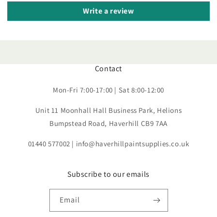
Write a review
Contact
Mon-Fri 7:00-17:00 | Sat 8:00-12:00
Unit 11 Moonhall Hall Business Park, Helions
Bumpstead Road, Haverhill CB9 7AA
01440 577002 | info@haverhillpaintsupplies.co.uk
Subscribe to our emails
Email