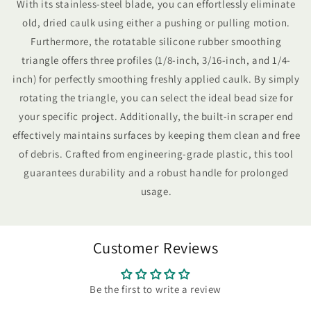
With its stainless-steel blade, you can effortlessly eliminate
old, dried caulk using either a pushing or pulling motion.
Furthermore, the rotatable silicone rubber smoothing
triangle offers three profiles (1/8-inch, 3/16-inch, and 1/4-
inch) for perfectly smoothing freshly applied caulk. By simply
rotating the triangle, you can select the ideal bead size for
your specific project. Additionally, the built-in scraper end
effectively maintains surfaces by keeping them clean and free
of debris. Crafted from engineering-grade plastic, this tool
guarantees durability and a robust handle for prolonged
usage.
Customer Reviews
Be the first to write a review