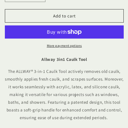
quantity
quantity
for
for
Allway
Allway
Add to cart
3in1
3in1
Caulk
Caulk
Tool
Tool
More payment options
Allway 3in1 Caulk Tool
The ALLWAY® 3-in-1 Caulk Tool actively removes old caulk,
smoothly applies fresh caulk, and scrapes surfaces. Moreover,
it works seamlessly with acrylic, latex, and silicone caulk,
making it versatile for various projects such as windows,
baths, and showers. Featuring a patented design, this tool
boasts a soft-grip handle for enhanced comfort and control,
ensuring ease of use during extended periods.