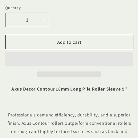
Quantity
Quantity
Decrease
Increase
quantity
quantity
for
for
Axus
Axus
Add to cart
Decor
Decor
Contour
Contour
18mm
18mm
Long
Long
Pile
Pile
Roller
Roller
Sleeve
Sleeve
Axus Decor Contour 18mm Long Pile Roller Sleeve 9"
9&quot;
9&quot;
Professionals demand efficiency, durability, and a superior
finish. Axus Contour rollers outperform conventional rollers
on rough and highly textured surfaces such as brick and