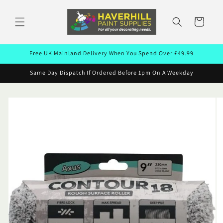
Skip to
content
Cart
Free UK Mainland Delivery When You Spend Over £49.99
Same Day Dispatch If Ordered Before 1pm On A Weekday
Skip to
product
information