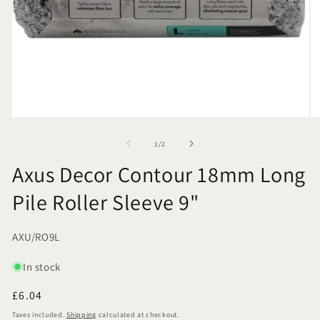
of
1
/
2
Axus Decor Contour 18mm Long
Pile Roller Sleeve 9"
SKU:
AXU/RO9L
In stock
Regular
£6.04
price
Taxes included.
Shipping
calculated at checkout.