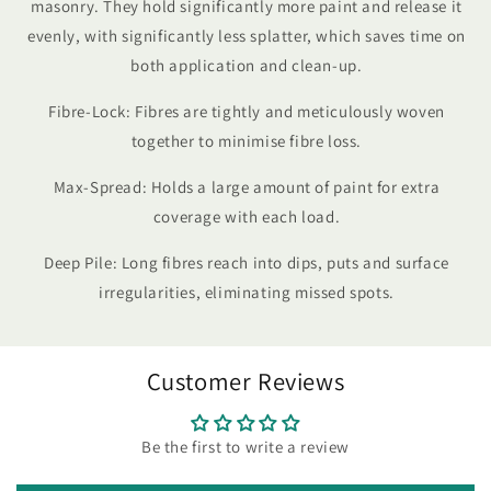
masonry. They hold significantly more paint and release it
evenly, with significantly less splatter, which saves time on
both application and clean-up.
Fibre-Lock: Fibres are tightly and meticulously woven
together to minimise fibre loss.
Max-Spread: Holds a large amount of paint for extra
coverage with each load.
Deep Pile: Long fibres reach into dips, puts and surface
irregularities, eliminating missed spots.
Customer Reviews
Be the first to write a review