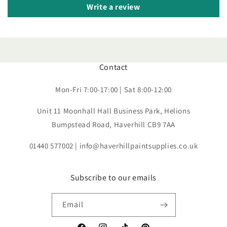
Write a review
Contact
Mon-Fri 7:00-17:00 | Sat 8:00-12:00
Unit 11 Moonhall Hall Business Park, Helions
Bumpstead Road, Haverhill CB9 7AA
01440 577002 | info@haverhillpaintsupplies.co.uk
Subscribe to our emails
Email