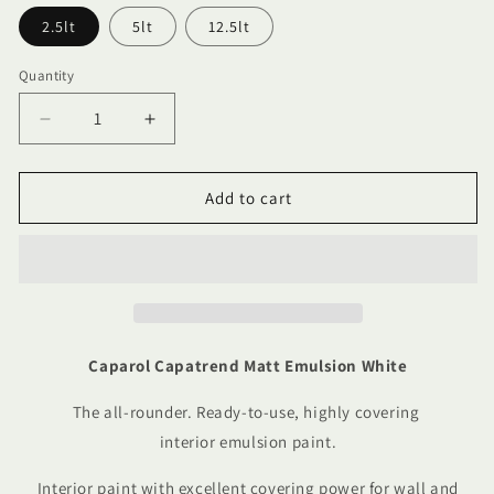
2.5lt
5lt
12.5lt
Quantity
Quantity
Decrease
Increase
quantity
quantity
for
for
Caparol
Caparol
Add to cart
Capatrend
Capatrend
Matt
Matt
Emulsion
Emulsion
White
White
Caparol Capatrend Matt Emulsion White
The all-rounder. Ready-to-use, highly covering
interior emulsion paint.
Interior paint with excellent covering power for wall and