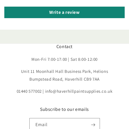
Write a review
Contact
Mon-Fri 7:00-17:00 | Sat 8:00-12:00
Unit 11 Moonhall Hall Business Park, Helions
Bumpstead Road, Haverhill CB9 7AA
01440 577002 | info@haverhillpaintsupplies.co.uk
Subscribe to our emails
Email