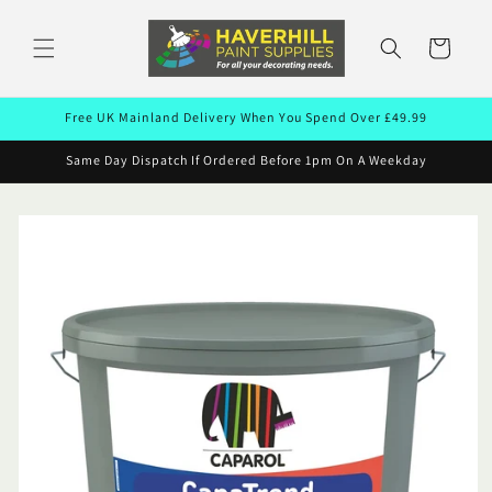
Skip to
content
Cart
Free UK Mainland Delivery When You Spend Over £49.99
Same Day Dispatch If Ordered Before 1pm On A Weekday
Skip to
product
information