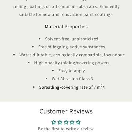
ceiling coatings on all common substrates. Eminently
suitable for new and renovation paint coatings.
Material Properties
Solvent-free, unplasticized.
Free of fogging-active substances.
Water-dilutable, ecologically compatible, low odour.
High opacity (hiding/covering power).
Easy to apply.
Wet Abrasion Class 3
2
Spreading/covering rate of 7 m
/l
Customer Reviews
Be the first to write a review