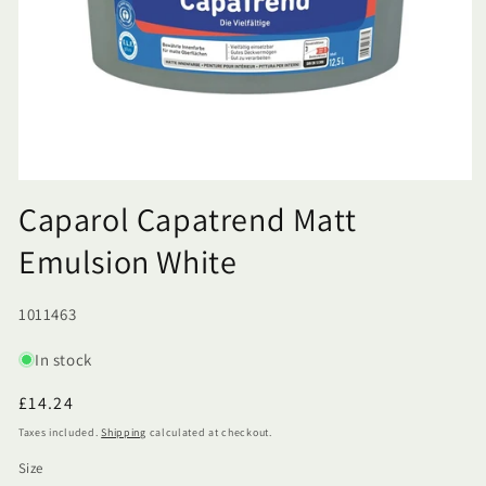
Caparol Capatrend Matt
Emulsion White
SKU:
1011463
In stock
Regular
£14.24
price
Taxes included.
Shipping
calculated at checkout.
Size