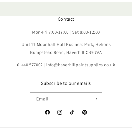
Contact
Mon-Fri 7:00-17:00 | Sat 8:00-12:00
Unit 11 Moonhall Hall Business Park, Helions
Bumpstead Road, Haverhill CB9 7AA
01440 577002 | info@haverhillpaintsupplies.co.uk
Subscribe to our emails
Email
Facebook
Instagram
TikTok
Pinterest