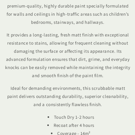
premium-quality, highly durable paint specially formulated
for walls and ceilings in high-traffic areas such as children’s
bedrooms, stairways, and hallways.
It provides a long-lasting, fresh matt finish with exceptional
resistance to stains, allowing for frequent cleaning without
damaging the surface or affecting its appearance. Its
advanced formulation ensures that dirt, grime, and everyday
knocks can be easily removed while maintaining the integrity
and smooth finish of the paint film.
Ideal for demanding environments, this scrubbable matt
paint delivers outstanding durability, superior cleanability,
and a consistently flawless finish.
Touch Dry 1-2 hours
Recoat after 4 hours
Coverage - 14
m²