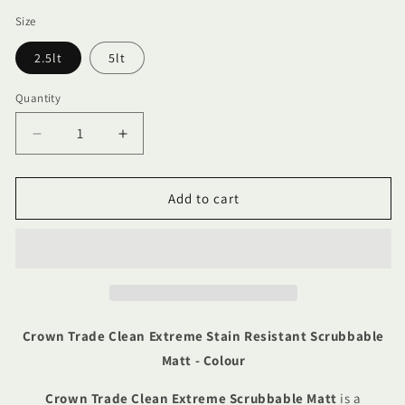
Size
2.5lt
5lt
Quantity
Quantity
Decrease
Increase
quantity
quantity
for
for
Crown
Crown
Add to cart
Trade
Trade
Clean
Clean
Extreme
Extreme
Stain
Stain
Resistant
Resistant
Scrubbable
Scrubbable
Matt
Matt
Crown Trade Clean Extreme Stain Resistant Scrubbable
-
-
Matt - Colour
Colour
Colour
Crown Trade Clean Extreme Scrubbable Matt
is a