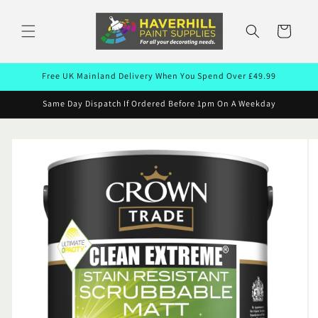
Skip to
content
Cart
Free UK Mainland Delivery When You Spend Over £49.99
Same Day Dispatch If Ordered Before 1pm On A Weekday
Skip to
product
information