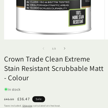
of
1
/
3
Crown Trade Clean Extreme
Stain Resistant Scrubbable Matt
- Colour
SKU:
In stock
Regular
Sale
£36.47
£45.59
Sale
price
price
Taxes included.
Shipping
calculated at checkout.