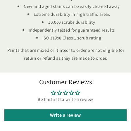
New and aged stains can be easily cleaned away
Extreme durability in high traffic areas
10,000 scrubs durability
Independently tested for guaranteed results
ISO 11998 Class 1 scrub rating
Paints that are mixed or 'tinted' to order are not eligible for
return or refund as they are made to order.
Customer Reviews
Be the first to write a review
Write a review