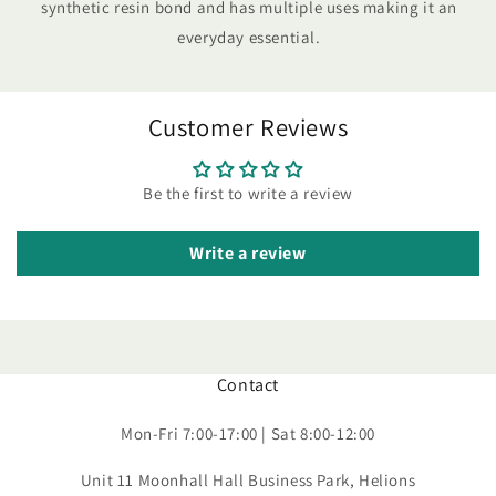
synthetic resin bond and has multiple uses making it an
everyday essential.
Customer Reviews
Be the first to write a review
Write a review
Contact
Mon-Fri 7:00-17:00 | Sat 8:00-12:00
Unit 11 Moonhall Hall Business Park, Helions