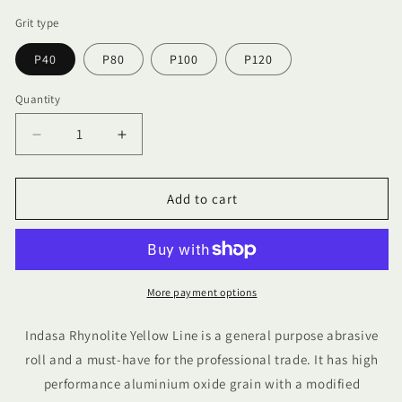
Grit type
P40
P80
P100
P120
Quantity
Quantity
Decrease
Increase
quantity
quantity
for
for
Indasa
Indasa
Add to cart
Rhynolite
Rhynolite
Yellow
Yellow
Line
Line
115mm
115mm
x
x
More payment options
10m
10m
Indasa Rhynolite Yellow Line is a general purpose abrasive
roll and a must-have for the professional trade. It has high
performance aluminium oxide grain with a modified