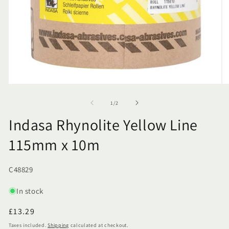
of
1
/
2
Indasa Rhynolite Yellow Line
115mm x 10m
SKU:
C48829
In stock
Regular
£13.29
price
Taxes included.
Shipping
calculated at checkout.