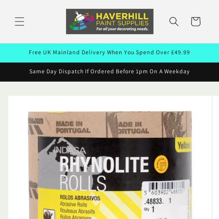
Skip to
content
Cart
Free UK Mainland Delivery When You Spend Over £49.99
Same Day Dispatch If Ordered Before 1pm On A Weekday
Skip to
product
information