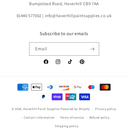
Bumpstead Road, Haverhill CB9 7AA
01440 577002 | info@haverhillpaintsupplies.co.uk
Subscribe to our emails
Email
Facebook
Instagram
TikTok
Pinterest
Payment
methods
© 2026,
Haverhill Paint Supplies
Powered by Shopify
Privacy policy
Contact information
Terms of service
Refund policy
Shipping policy