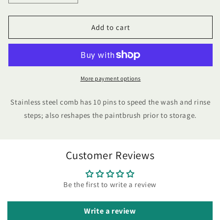
quantity
quantity
for
for
Wooster
Wooster
Add to cart
Painters
Painters
Comb
Comb
More payment options
Stainless steel comb has 10 pins to speed the wash and rinse
steps; also reshapes the paintbrush prior to storage.
Customer Reviews
Be the first to write a review
Write a review