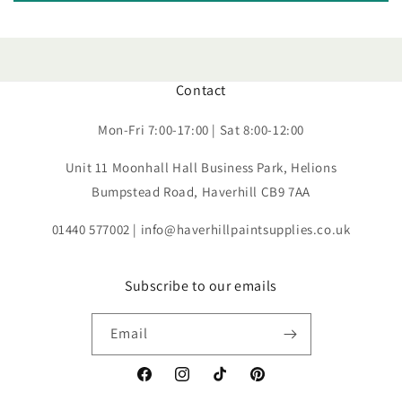
Contact
Mon-Fri 7:00-17:00 | Sat 8:00-12:00
Unit 11 Moonhall Hall Business Park, Helions
Bumpstead Road, Haverhill CB9 7AA
01440 577002 | info@haverhillpaintsupplies.co.uk
Subscribe to our emails
Email
Facebook
Instagram
TikTok
Pinterest