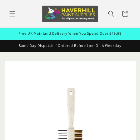
Skip to
content
Cart
Free UK Mainland Delivery When You Spend Over £49.99
Same Day Dispatch If Ordered Before 1pm On A Weekday
Skip to
product
information