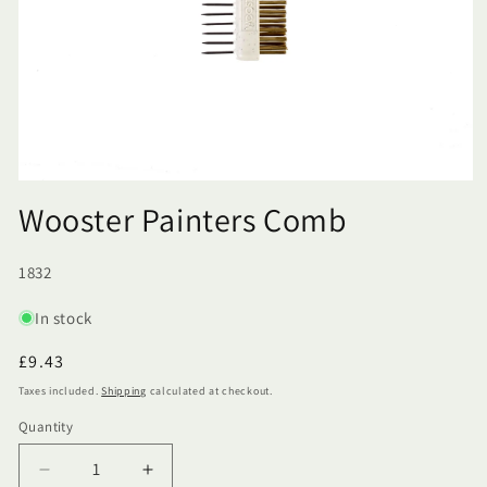
Wooster Painters Comb
SKU:
1832
In stock
Regular
£9.43
price
Taxes included.
Shipping
calculated at checkout.
Quantity
Quantity
Decrease
Increase